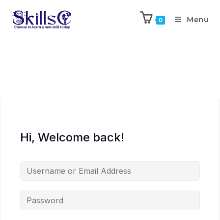
Menu
0
Hi, Welcome back!