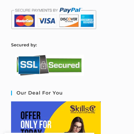
S
ecured by:
Our Deal For You