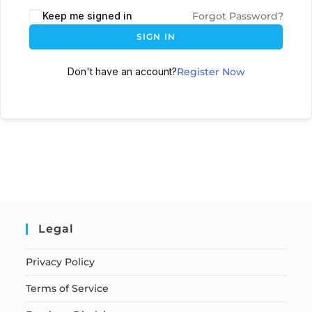
Keep me signed in
Forgot Password?
SIGN IN
Don't have an account?
Register Now
Legal
Privacy Policy
Terms of Service