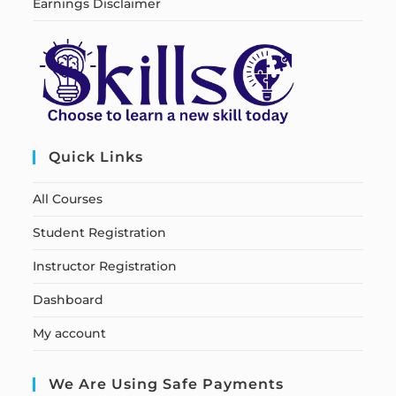
Earnings Disclaimer
Quick Links
All Courses
Student Registration
Instructor Registration
Dashboard
My account
We Are Using Safe Payments