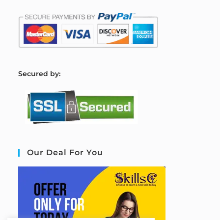
S
ecured by:
Our Deal For You