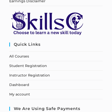
Earnings Disclaimer
Quick Links
All Courses
Student Registration
Instructor Registration
Dashboard
My account
We Are Using Safe Payments