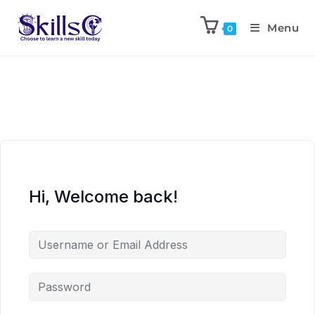
Menu
0
Hi, Welcome back!