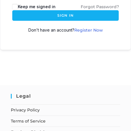
Keep me signed in
Forgot Password?
SIGN IN
Don't have an account?
Register Now
Legal
Privacy Policy
Terms of Service