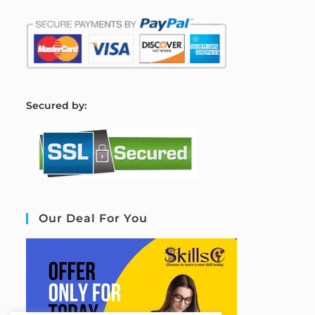
S
ecured by:
Our Deal For You