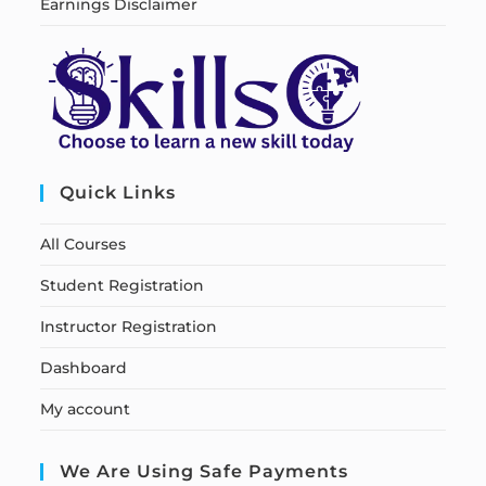
Earnings Disclaimer
Quick Links
All Courses
Student Registration
Instructor Registration
Dashboard
My account
We Are Using Safe Payments