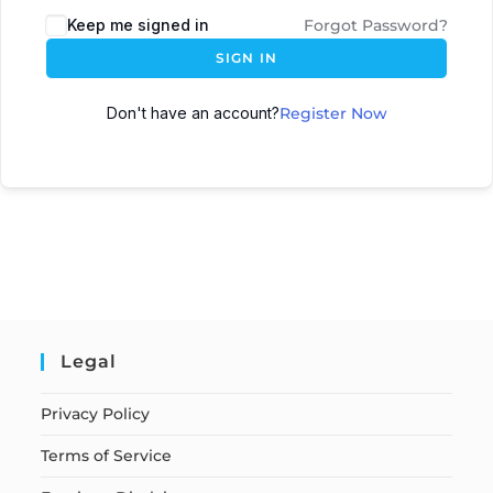
Keep me signed in
Forgot Password?
SIGN IN
Don't have an account?
Register Now
Legal
Privacy Policy
Terms of Service