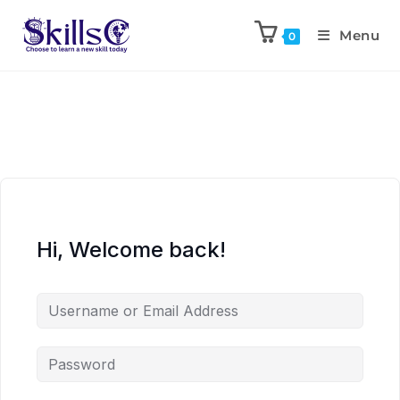
Menu
0
Hi, Welcome back!