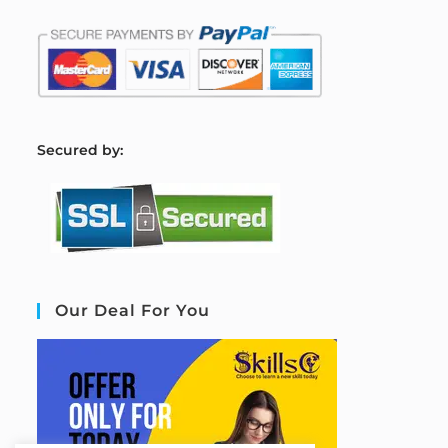
S
ecured by:
Our Deal For You