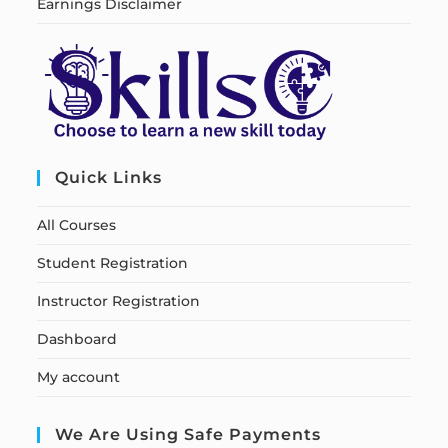
Earnings Disclaimer
Quick Links
All Courses
Student Registration
Instructor Registration
Dashboard
My account
We Are Using Safe Payments