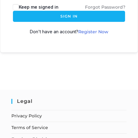
Keep me signed in
Forgot Password?
SIGN IN
Don't have an account?
Register Now
Legal
Privacy Policy
Terms of Service