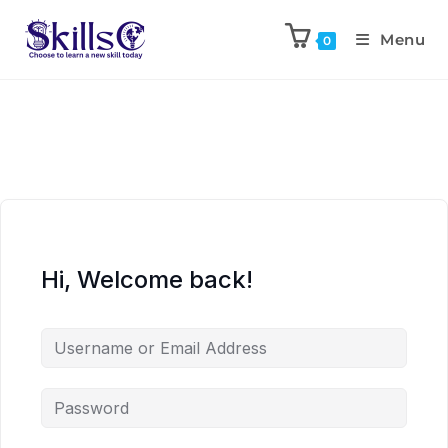
Menu
0
Hi, Welcome back!