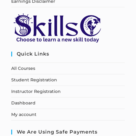
Earnings Disclaimer
Quick Links
All Courses
Student Registration
Instructor Registration
Dashboard
My account
We Are Using Safe Payments