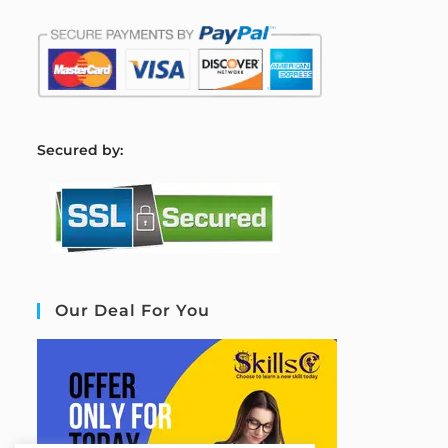
S
ecured by:
Our Deal For You