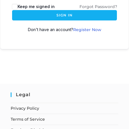
Keep me signed in
Forgot Password?
SIGN IN
Don't have an account?
Register Now
Legal
Privacy Policy
Terms of Service