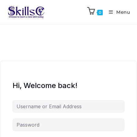
Menu
0
Hi, Welcome back!