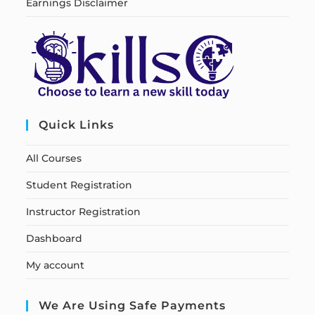
Earnings Disclaimer
Quick Links
All Courses
Student Registration
Instructor Registration
Dashboard
My account
We Are Using Safe Payments