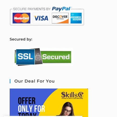
S
ecured by:
Our Deal For You