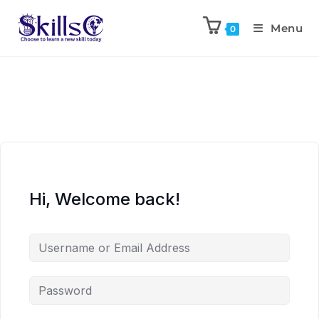
Menu
0
Hi, Welcome back!