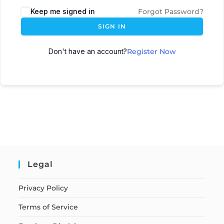
Keep me signed in
Forgot Password?
SIGN IN
Don't have an account?
Register Now
Legal
Privacy Policy
Terms of Service