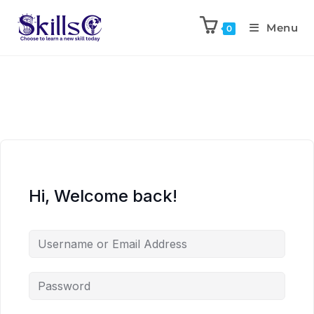
Menu
0
Hi, Welcome back!