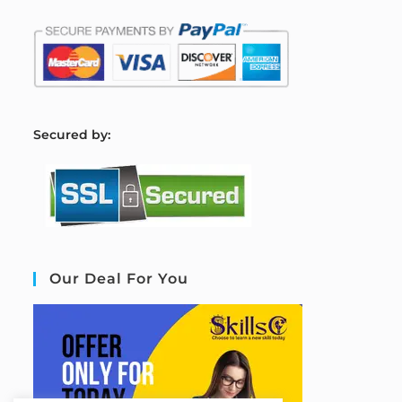
S
ecured by:
Our Deal For You