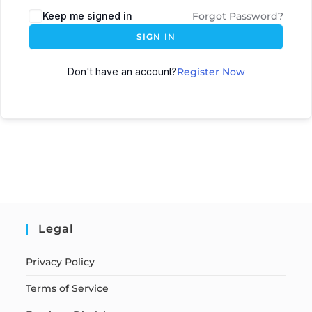
Keep me signed in
Forgot Password?
SIGN IN
Don't have an account?
Register Now
Legal
Privacy Policy
Terms of Service