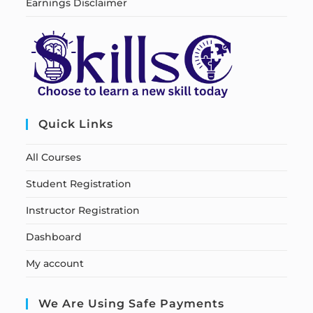
Earnings Disclaimer
Quick Links
All Courses
Student Registration
Instructor Registration
Dashboard
My account
We Are Using Safe Payments