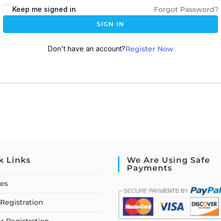
Keep me signed in
Forgot Password?
SIGN IN
Don't have an account?
Register Now
k Links
We Are Using Safe
Payments
ses
Registration