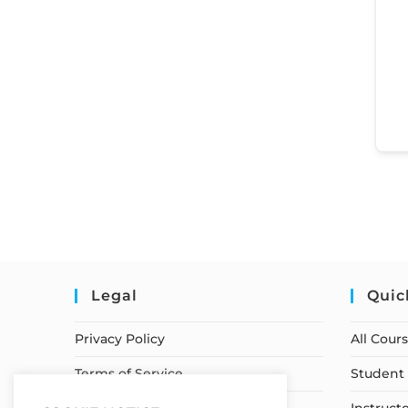
Legal
Quic
Privacy Policy
All Cour
Terms of Service
Student 