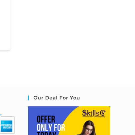
Our Deal For You