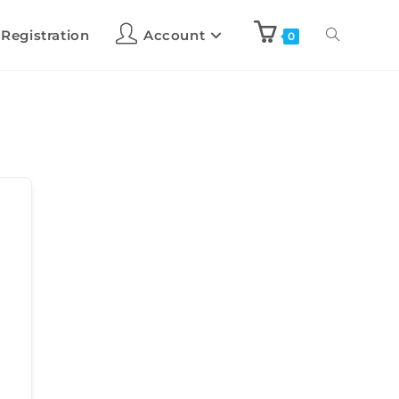
 Registration
Account
0