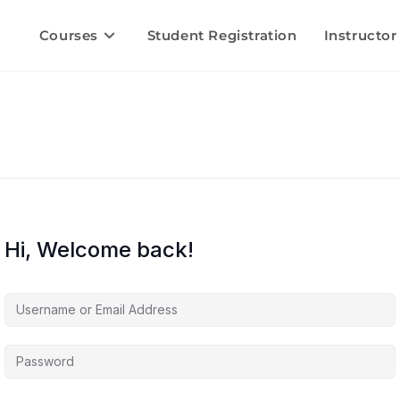
Courses
Student Registration
Instructor
Hi, Welcome back!