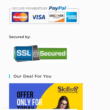
S
ecured by:
Our Deal For You