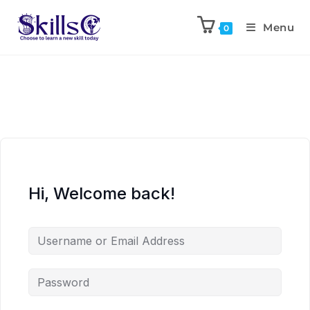
Menu
0
Hi, Welcome back!