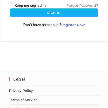
Keep me signed in
Forgot Password?
SIGN IN
Don't have an account?
Register Now
Legal
Privacy Policy
Terms of Service