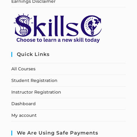
Earnings Disclaimer
Quick Links
All Courses
Student Registration
Instructor Registration
Dashboard
My account
We Are Using Safe Payments