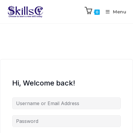
Menu
0
Hi, Welcome back!