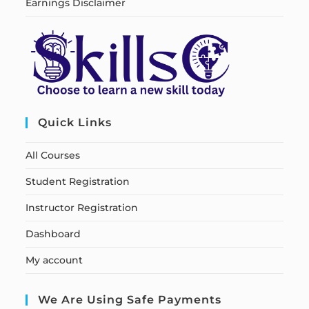
Earnings Disclaimer
Quick Links
All Courses
Student Registration
Instructor Registration
Dashboard
My account
We Are Using Safe Payments