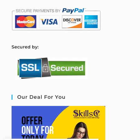
S
ecured by:
Our Deal For You