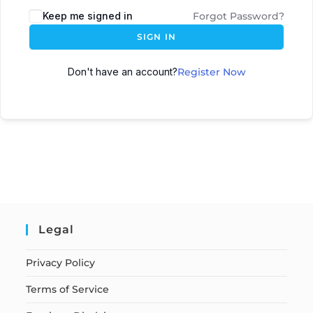
Keep me signed in
Forgot Password?
SIGN IN
Don't have an account?
Register Now
Legal
Privacy Policy
Terms of Service