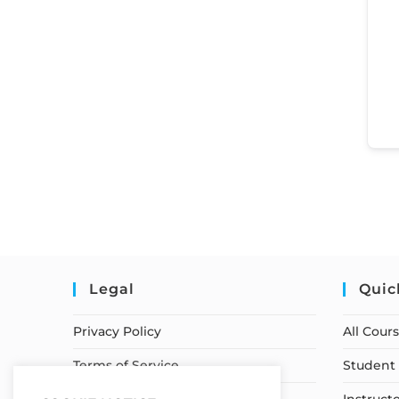
Legal
Quic
Privacy Policy
All Cour
Terms of Service
Student 