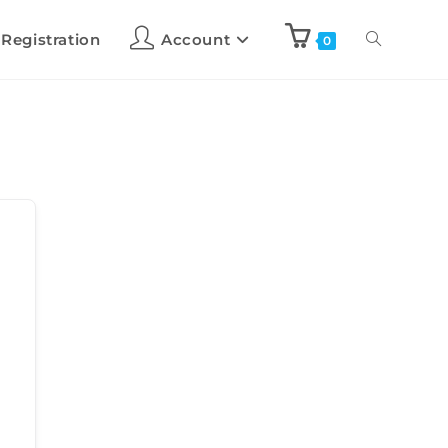
 Registration
Account
0