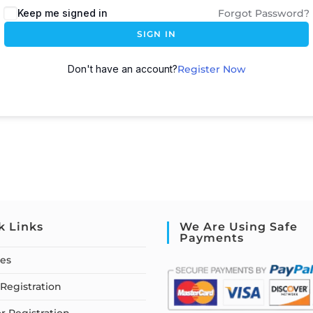
Keep me signed in
Forgot Password?
SIGN IN
Don't have an account?
Register Now
k Links
We Are Using Safe
Payments
ses
Registration