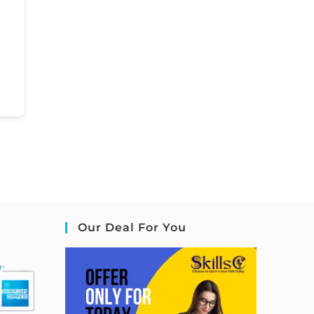
Our Deal For You