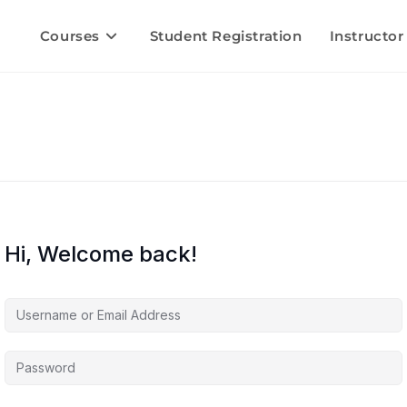
Courses
Student Registration
Instructor
Hi, Welcome back!