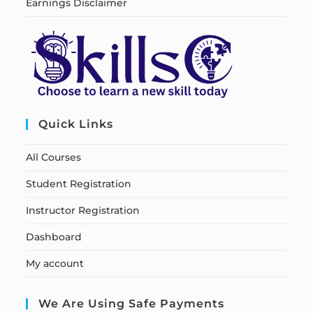
Earnings Disclaimer
Quick Links
All Courses
Student Registration
Instructor Registration
Dashboard
My account
We Are Using Safe Payments