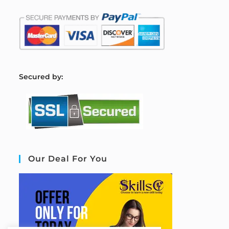
S
ecured by:
Our Deal For You