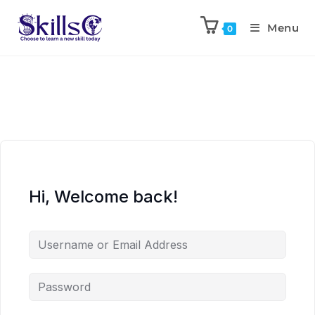
Menu
0
Hi, Welcome back!