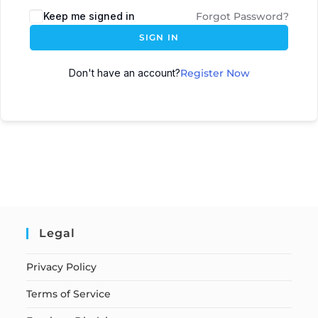
Keep me signed in
Forgot Password?
SIGN IN
Don't have an account?
Register Now
Legal
Privacy Policy
Terms of Service