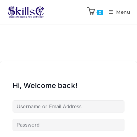
Menu
0
Hi, Welcome back!