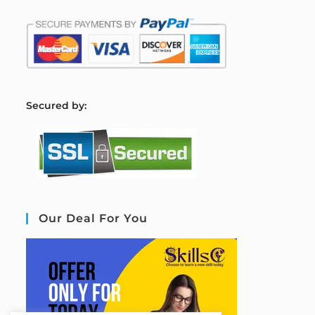
S
ecured by:
Our Deal For You