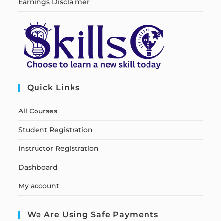
Earnings Disclaimer
Quick Links
All Courses
Student Registration
Instructor Registration
Dashboard
My account
We Are Using Safe Payments