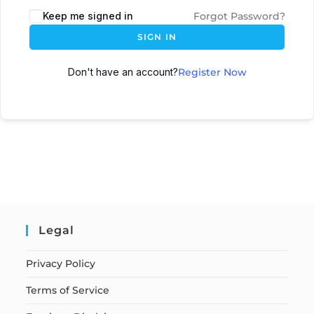
Keep me signed in
Forgot Password?
SIGN IN
Don't have an account?
Register Now
Legal
Privacy Policy
Terms of Service