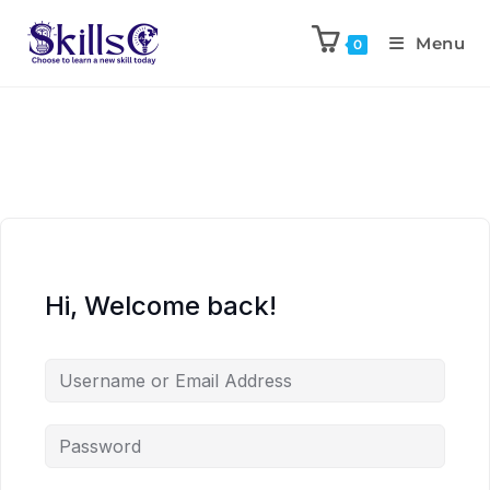
Menu
0
Hi, Welcome back!