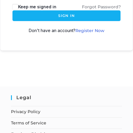
Keep me signed in
Forgot Password?
SIGN IN
Don't have an account?
Register Now
Legal
Privacy Policy
Terms of Service