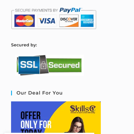
S
ecured by:
Our Deal For You