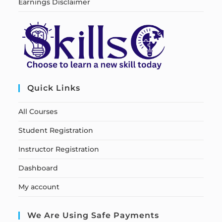
Earnings Disclaimer
Quick Links
All Courses
Student Registration
Instructor Registration
Dashboard
My account
We Are Using Safe Payments