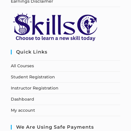
Earnings Disclaimer
Quick Links
All Courses
Student Registration
Instructor Registration
Dashboard
My account
We Are Using Safe Payments