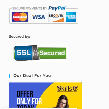
S
ecured by:
Our Deal For You