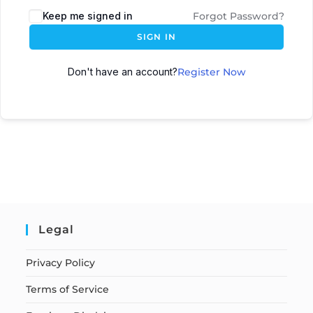
Keep me signed in
Forgot Password?
SIGN IN
Don't have an account?
Register Now
Legal
Privacy Policy
Terms of Service