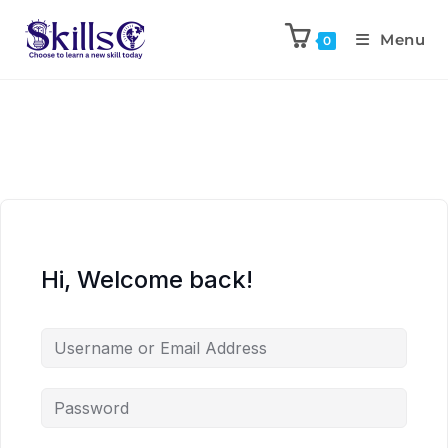
Menu
0
Hi, Welcome back!