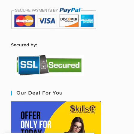
S
ecured by:
Our Deal For You