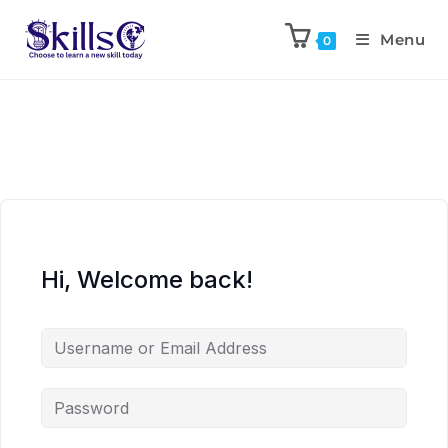
Menu
0
Hi, Welcome back!