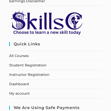
Earnings Disclaimer
Quick Links
All Courses
Student Registration
Instructor Registration
Dashboard
My account
We Are Using Safe Payments