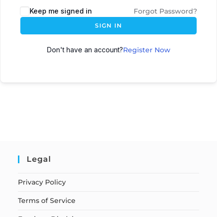
Keep me signed in
Forgot Password?
SIGN IN
Don't have an account?
Register Now
Legal
Privacy Policy
Terms of Service