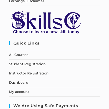
Earnings Disclaimer
Quick Links
All Courses
Student Registration
Instructor Registration
Dashboard
My account
We Are Using Safe Payments