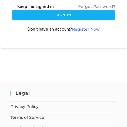
Keep me signed in
Forgot Password?
SIGN IN
Don't have an account?
Register Now
Legal
Privacy Policy
Terms of Service