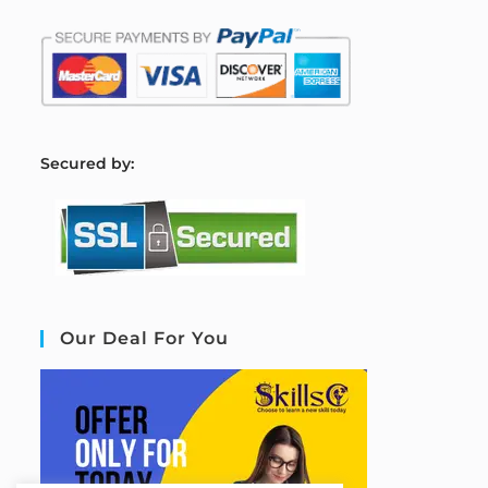
S
ecured by:
Our Deal For You