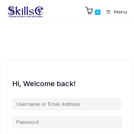
Menu
0
Hi, Welcome back!