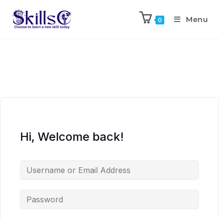
Menu
0
Hi, Welcome back!