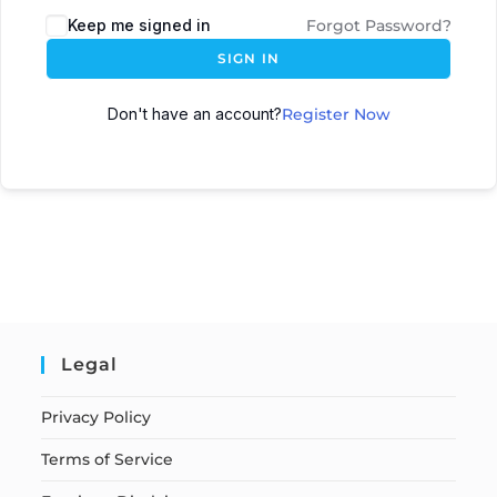
Keep me signed in
Forgot Password?
SIGN IN
Don't have an account?
Register Now
Legal
Privacy Policy
Terms of Service