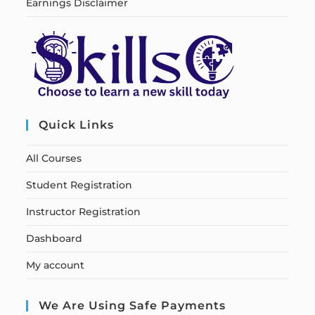
Earnings Disclaimer
Quick Links
All Courses
Student Registration
Instructor Registration
Dashboard
My account
We Are Using Safe Payments