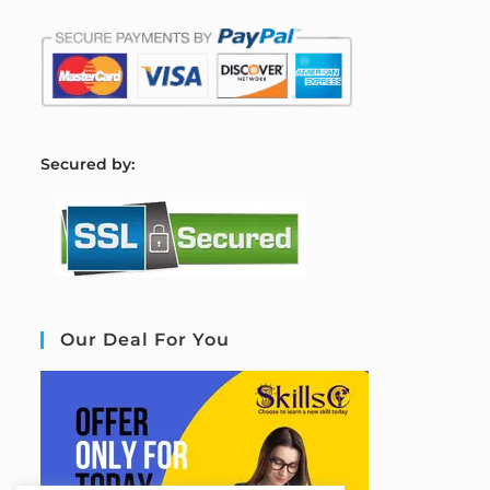
S
ecured by:
Our Deal For You