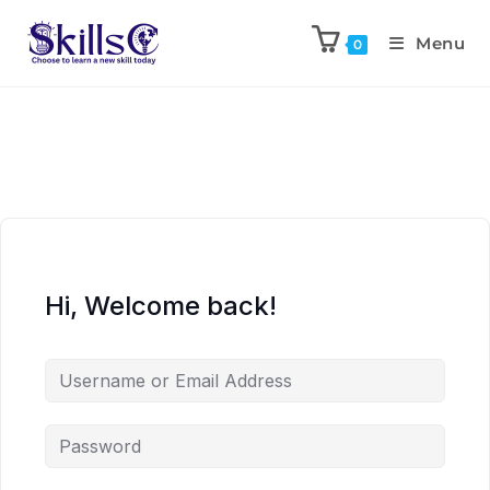
Menu
0
Hi, Welcome back!