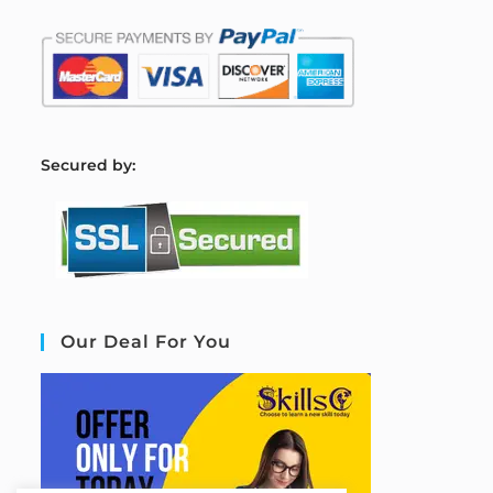
S
ecured by:
Our Deal For You