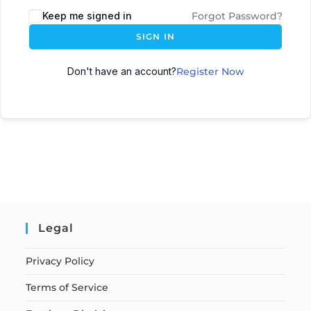
Keep me signed in
Forgot Password?
SIGN IN
Don't have an account?
Register Now
Legal
Privacy Policy
Terms of Service