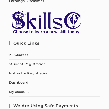
Earnings Disclaimer
Quick Links
All Courses
Student Registration
Instructor Registration
Dashboard
My account
We Are Using Safe Payments