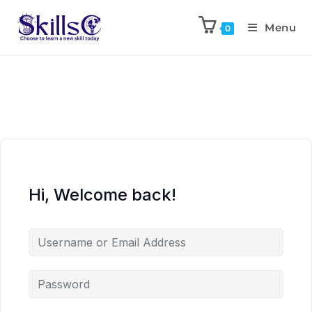
Menu
0
Hi, Welcome back!