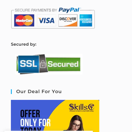
S
ecured by:
Our Deal For You