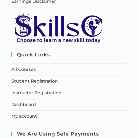
Earnings Disclaimer
Quick Links
All Courses
Student Registration
Instructor Registration
Dashboard
My account
We Are Using Safe Payments