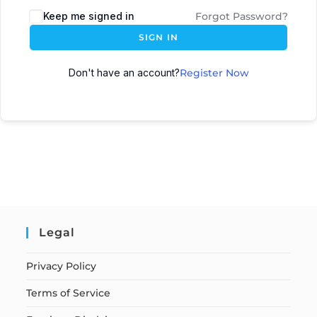
Keep me signed in
Forgot Password?
SIGN IN
Don't have an account?
Register Now
Legal
Privacy Policy
Terms of Service