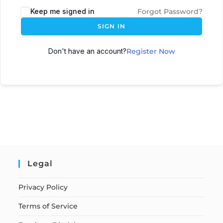
Keep me signed in
Forgot Password?
SIGN IN
Don't have an account?
Register Now
Legal
Privacy Policy
Terms of Service