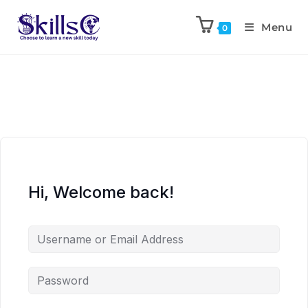
Menu
0
Hi, Welcome back!