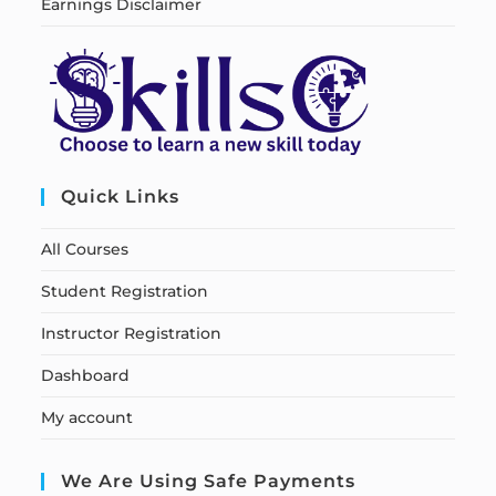
Earnings Disclaimer
Quick Links
All Courses
Student Registration
Instructor Registration
Dashboard
My account
We Are Using Safe Payments