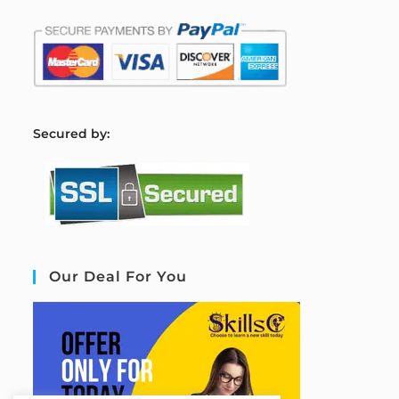
S
ecured by:
Our Deal For You