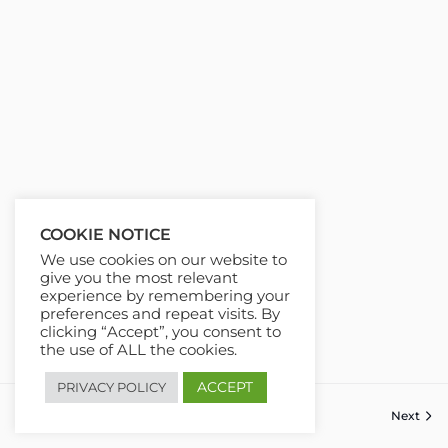
COOKIE NOTICE
We use cookies on our website to
give you the most relevant
experience by remembering your
preferences and repeat visits. By
clicking “Accept”, you consent to
the use of ALL the cookies.
ACCEPT
PRIVACY POLICY
Next