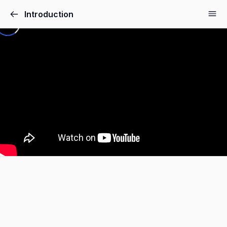
Introduction