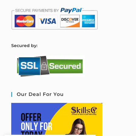
S
ecured by:
Our Deal For You