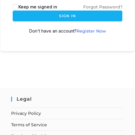
Keep me signed in
Forgot Password?
SIGN IN
Don't have an account?
Register Now
Legal
Privacy Policy
Terms of Service