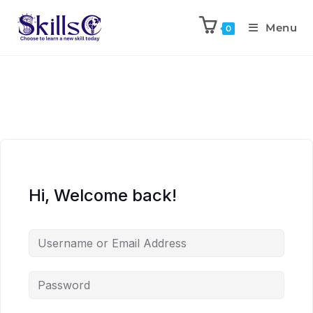
Menu
0
Hi, Welcome back!