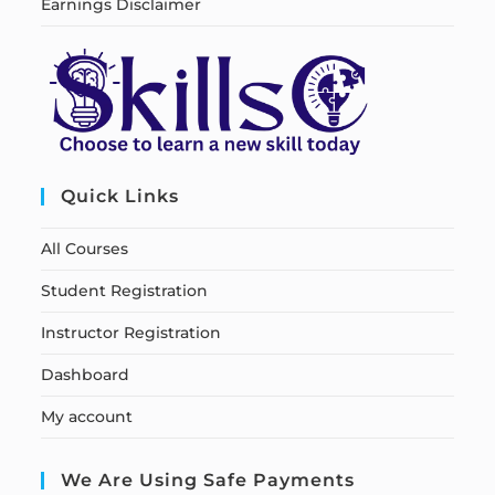
Earnings Disclaimer
Quick Links
All Courses
Student Registration
Instructor Registration
Dashboard
My account
We Are Using Safe Payments