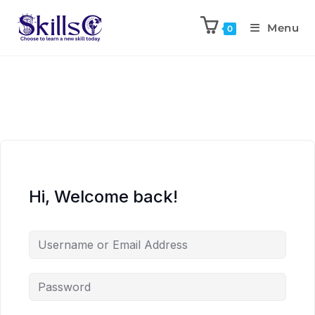
Menu
0
Hi, Welcome back!