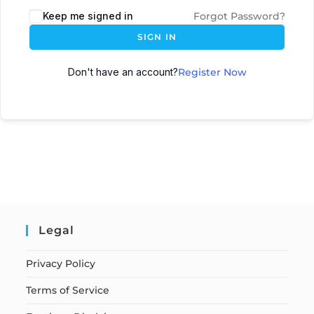
Keep me signed in
Forgot Password?
SIGN IN
Don't have an account?
Register Now
Legal
Privacy Policy
Terms of Service