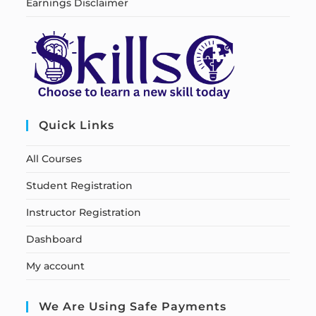
Earnings Disclaimer
Quick Links
All Courses
Student Registration
Instructor Registration
Dashboard
My account
We Are Using Safe Payments