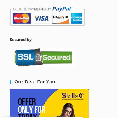
S
ecured by:
Our Deal For You