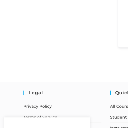
Legal
Quic
Privacy Policy
All Cour
Terms of Service
Student 