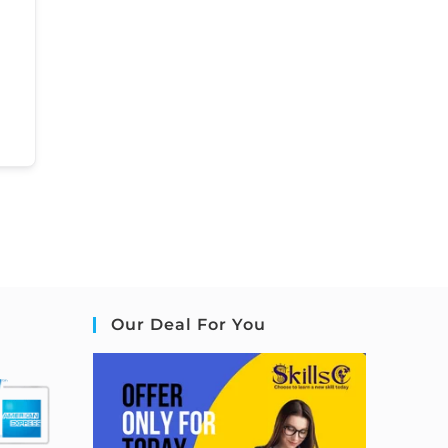
Our Deal For You