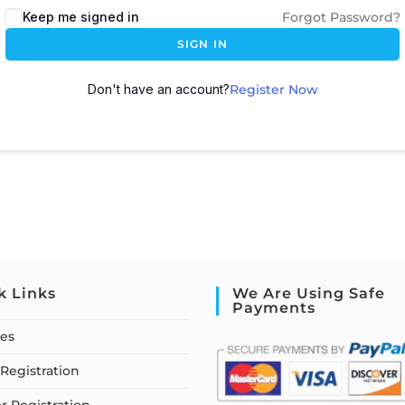
Keep me signed in
Forgot Password?
SIGN IN
Don't have an account?
Register Now
k Links
We Are Using Safe
Payments
ses
Registration