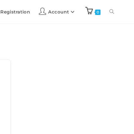
 Registration
Account
0