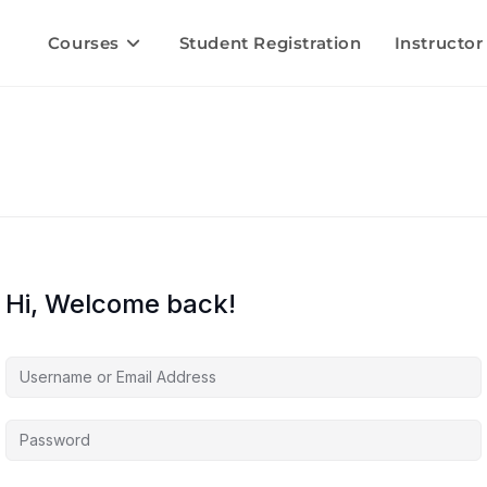
Courses
Student Registration
Instructor
Hi, Welcome back!