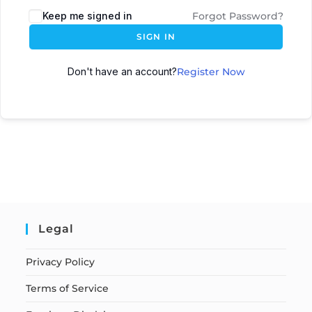
Keep me signed in
Forgot Password?
SIGN IN
Don't have an account?
Register Now
Legal
Privacy Policy
Terms of Service