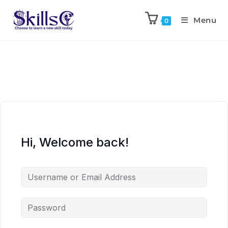
Menu
0
Hi, Welcome back!