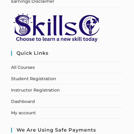
Earnings Disclaimer
Quick Links
All Courses
Student Registration
Instructor Registration
Dashboard
My account
We Are Using Safe Payments