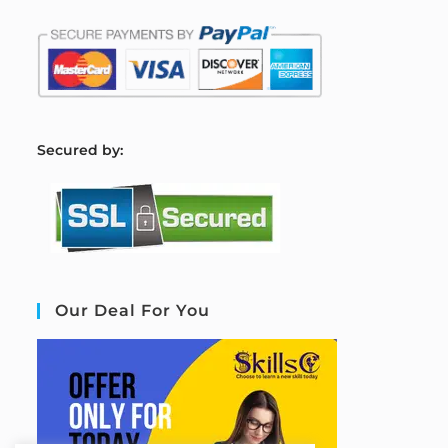
S
ecured by:
Our Deal For You