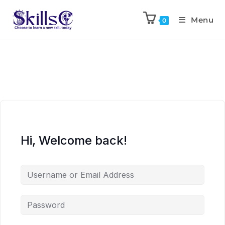
Menu
0
Hi, Welcome back!