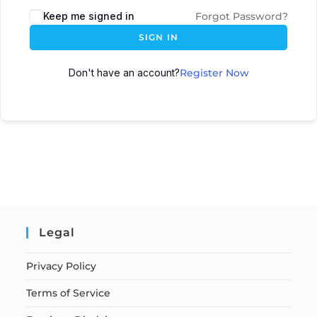
Keep me signed in
Forgot Password?
SIGN IN
Don't have an account?
Register Now
Legal
Privacy Policy
Terms of Service