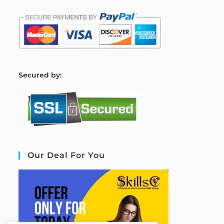
S
ecured by:
Our Deal For You