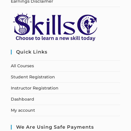
Earnings Disclaimer
Quick Links
All Courses
Student Registration
Instructor Registration
Dashboard
My account
We Are Using Safe Payments