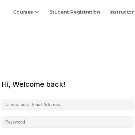
Courses
Student Registration
Instructor
Hi, Welcome back!