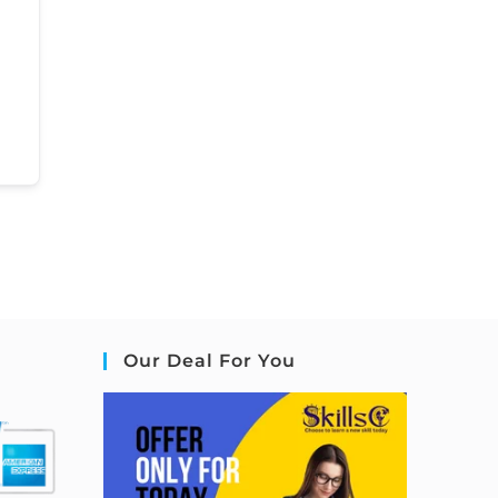
Our Deal For You