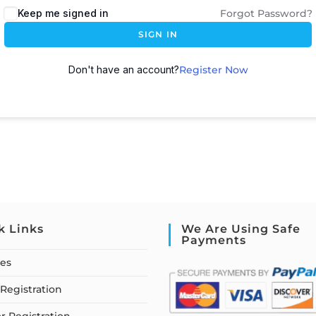
Keep me signed in
Forgot Password?
SIGN IN
Don't have an account?
Register Now
k Links
We Are Using Safe
Payments
ses
Registration