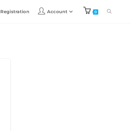
 Registration
Account
0