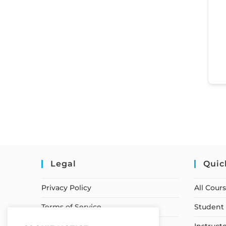
Legal
Quic
Privacy Policy
All Cour
Terms of Service
Student 