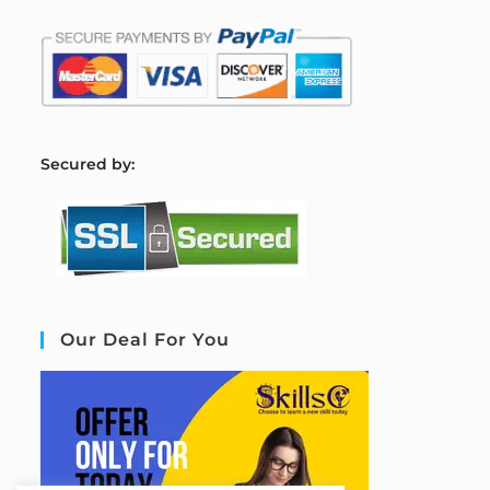
S
ecured by:
Our Deal For You