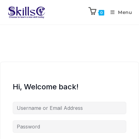
Menu
0
Hi, Welcome back!