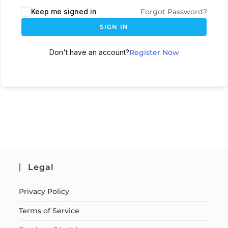
Keep me signed in
Forgot Password?
SIGN IN
Don't have an account?
Register Now
Legal
Privacy Policy
Terms of Service