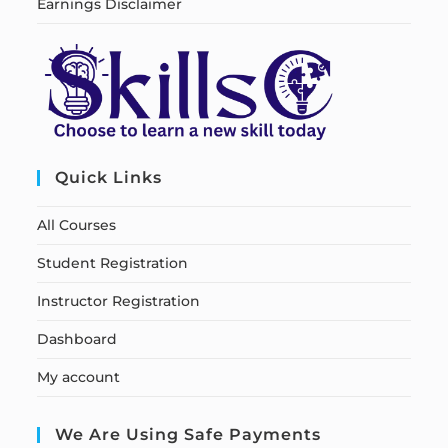
Earnings Disclaimer
Quick Links
All Courses
Student Registration
Instructor Registration
Dashboard
My account
We Are Using Safe Payments