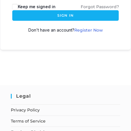
Keep me signed in
Forgot Password?
SIGN IN
Don't have an account?
Register Now
Legal
Privacy Policy
Terms of Service