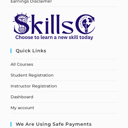
Earnings Disclaimer
Quick Links
All Courses
Student Registration
Instructor Registration
Dashboard
My account
We Are Using Safe Payments