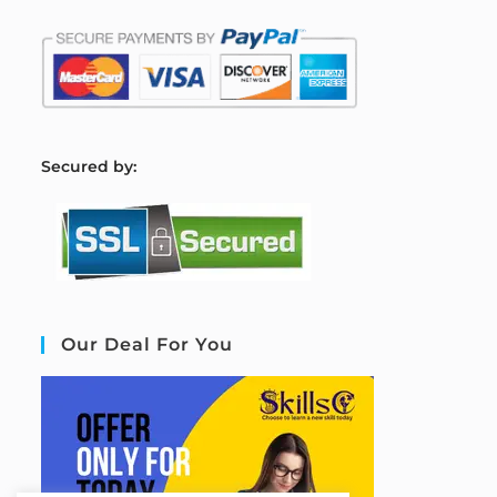
S
ecured by:
Our Deal For You