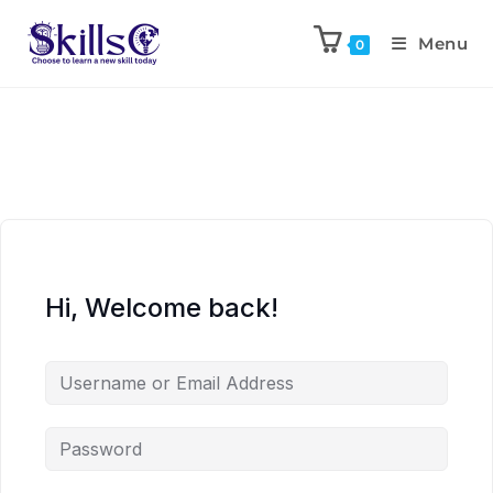
Menu
0
Hi, Welcome back!