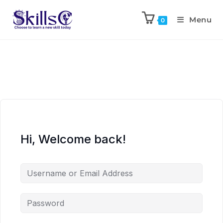
Menu
0
Hi, Welcome back!