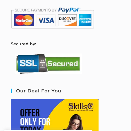
S
ecured by:
Our Deal For You