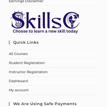
Earnings Disclaimer
Quick Links
All Courses
Student Registration
Instructor Registration
Dashboard
My account
We Are Using Safe Payments