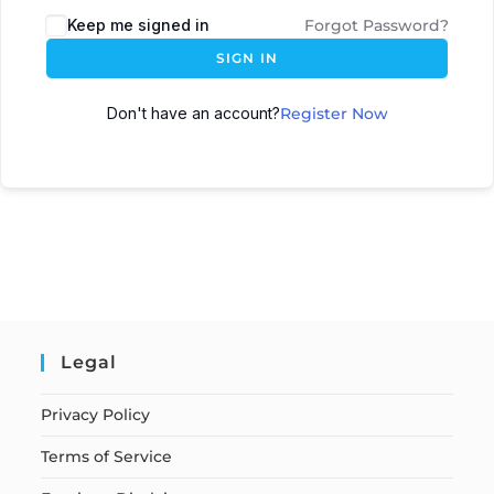
Keep me signed in
Forgot Password?
SIGN IN
Don't have an account?
Register Now
Legal
Privacy Policy
Terms of Service