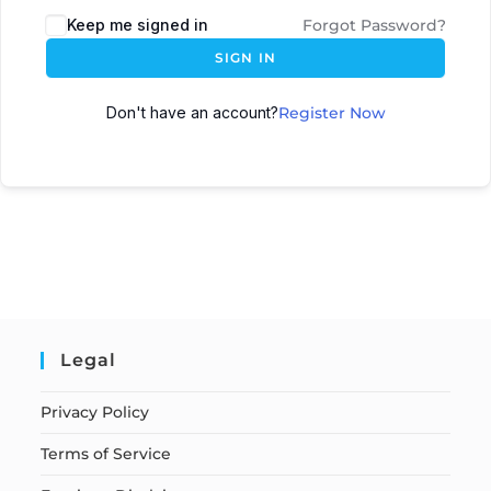
Keep me signed in
Forgot Password?
SIGN IN
Don't have an account?
Register Now
Legal
Privacy Policy
Terms of Service