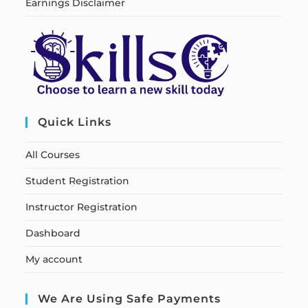
Earnings Disclaimer
Quick Links
All Courses
Student Registration
Instructor Registration
Dashboard
My account
We Are Using Safe Payments