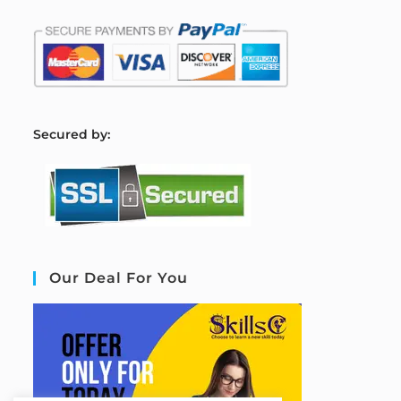
S
ecured by:
Our Deal For You