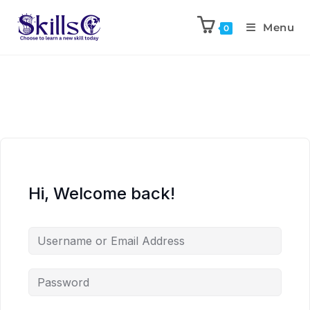
Menu
0
Hi, Welcome back!