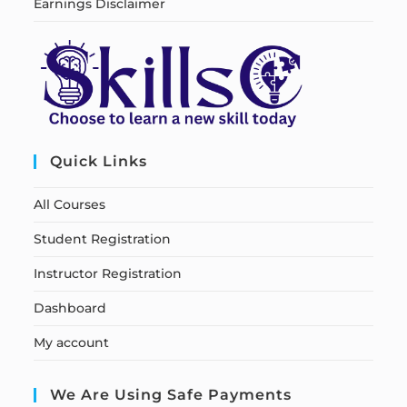
Earnings Disclaimer
Quick Links
All Courses
Student Registration
Instructor Registration
Dashboard
My account
We Are Using Safe Payments