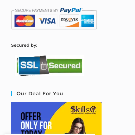
S
ecured by:
Our Deal For You