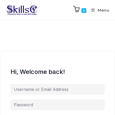
Menu
0
Hi, Welcome back!