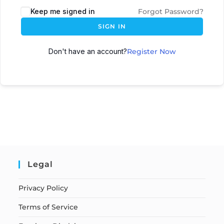
Keep me signed in
Forgot Password?
SIGN IN
Don't have an account?
Register Now
Legal
Privacy Policy
Terms of Service