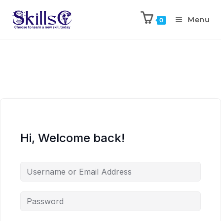
Menu
0
Hi, Welcome back!