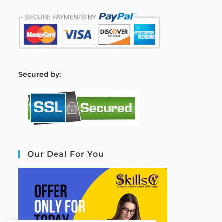
S
ecured by:
Our Deal For You