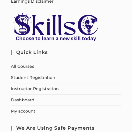
Earnings Disclaimer
Quick Links
All Courses
Student Registration
Instructor Registration
Dashboard
My account
We Are Using Safe Payments