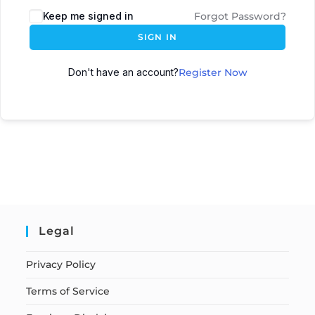
Keep me signed in
Forgot Password?
SIGN IN
Don't have an account?
Register Now
Legal
Privacy Policy
Terms of Service