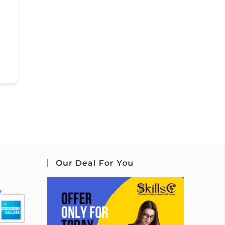
Our Deal For You