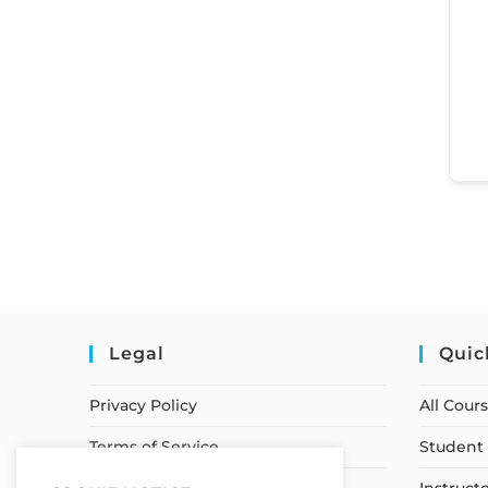
Legal
Quic
Privacy Policy
All Cour
Terms of Service
Student 