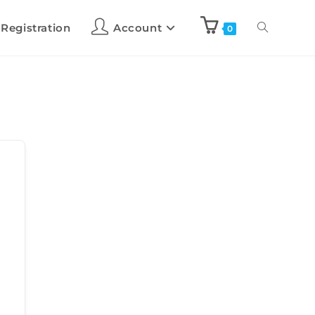
 Registration
Account
0