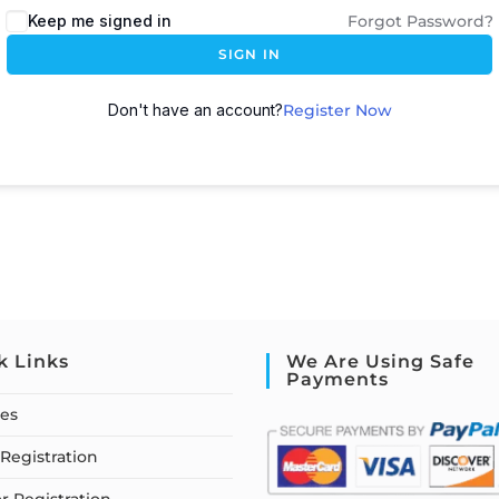
Keep me signed in
Forgot Password?
SIGN IN
Don't have an account?
Register Now
k Links
We Are Using Safe
Payments
ses
Registration