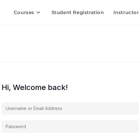
Courses
Student Registration
Instructor
Hi, Welcome back!