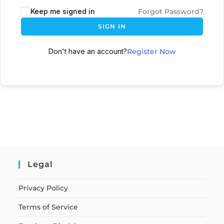
Keep me signed in
Forgot Password?
SIGN IN
Don't have an account?
Register Now
Legal
Privacy Policy
Terms of Service