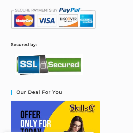
S
ecured by:
Our Deal For You