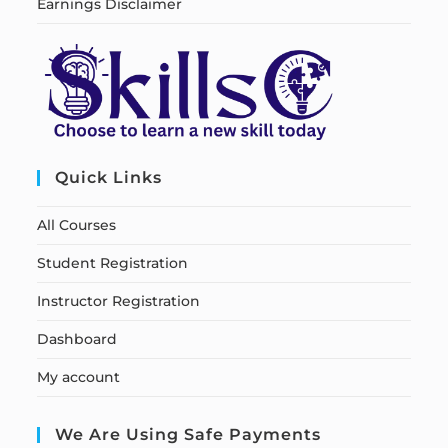
Earnings Disclaimer
Quick Links
All Courses
Student Registration
Instructor Registration
Dashboard
My account
We Are Using Safe Payments