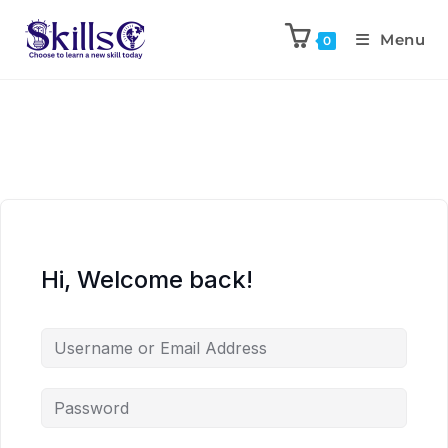
Menu
0
Hi, Welcome back!