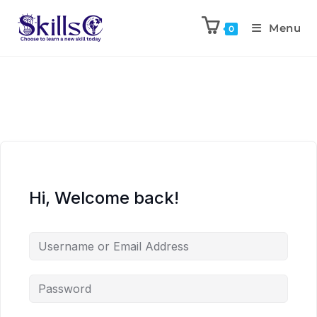
Menu
0
Hi, Welcome back!