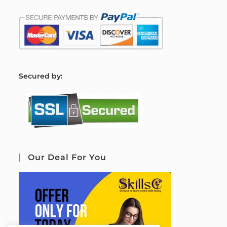
S
ecured by:
Our Deal For You