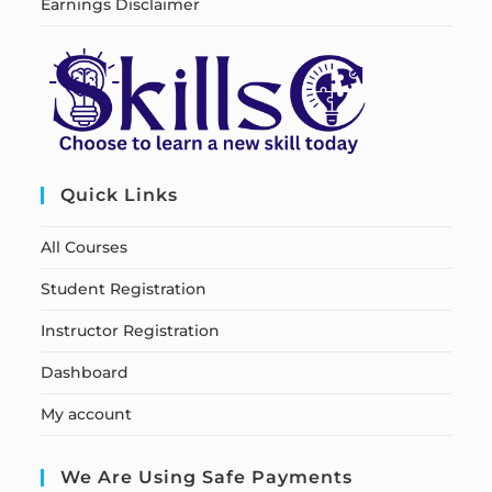
Earnings Disclaimer
Quick Links
All Courses
Student Registration
Instructor Registration
Dashboard
My account
We Are Using Safe Payments