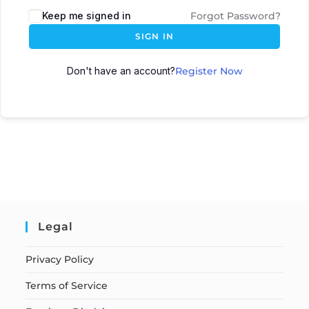
Keep me signed in
Forgot Password?
SIGN IN
Don't have an account?
Register Now
Legal
Privacy Policy
Terms of Service