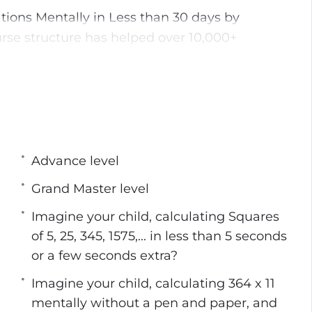
ions Mentally in Less than 30 days by
urse structure has helped over 10,000+
n less than 10 seconds without the need for
ven a calculator
, and for those who struggle with them, Vedic
ven the most stringent of them.
s and formulas without any problem at all,
Advance level
this helps increase both their memorization and
Grand Master level
s are much enhanced when he has a firm grasp
Imagine your child, calculating Squares
ficult problems involving cube roots, square
of 5, 25, 345, 1575,... in less than 5 seconds
with ease once a firm grasp of Vedic Math has
or a few seconds extra?
Imagine your child, calculating 364 x 11
g Vedic Math is that the person may use both
mentally without a pen and paper, and