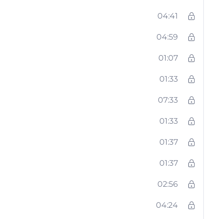
04:41
04:59
01:07
01:33
07:33
01:33
01:37
01:37
02:56
04:24