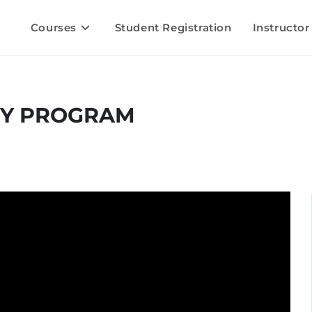
Courses
Student Registration
Instructor
RY PROGRAM