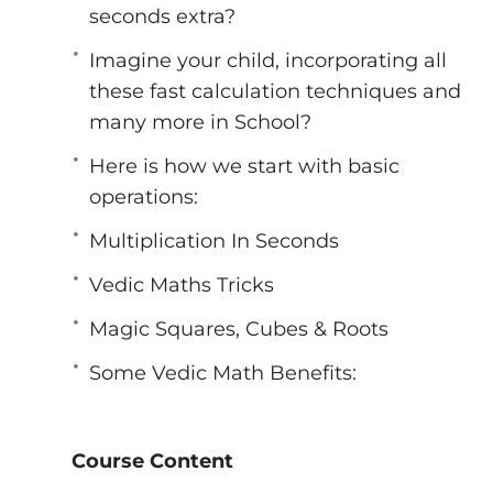
sides of the brain for innovation and intuit
seconds extra?
the most extraordinary manner.
Imagine your child, incorporating all
*It has been reported that students who s
these fast calculation techniques and
competitive examinations such as the CAT. 
many more in School?
is completely logical and sensible, and it 
*After Learning Vedic Math You Can Start
Here is how we start with basic
Become Online Vedic Math Coach Like Us
operations:
Specifically, you will learn all 4 levels (onl
Multiplication In Seconds
Basic Level
Advance level
Vedic Maths Tricks
Master level
Magic Squares, Cubes & Roots
Grand Master level
Some Vedic Math Benefits:
Course Content