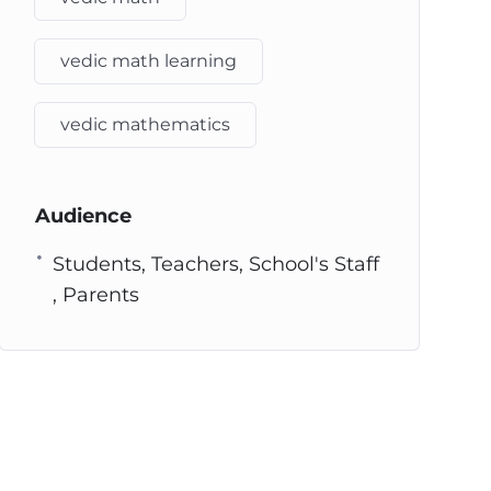
vedic math learning
vedic mathematics
Audience
Students, Teachers, School's Staff
, Parents