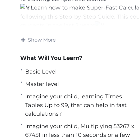
Learn how to make Super-Fast Calculat
following this Step-by-Step Guide. This co
students in the last 2 years
We help your child calculate 8326 x 6145 i
Show More
longer workings, counting on fingers, or e
*Calculations aren’t everyone’s cup of tea
What Will You Learn?
Math made it possible to breeze through e
*Students are able to retrace the processe
Basic Level
requiring very little effort on their part; 
Master level
their ability to concentrate.
*A child’s intuitive problem-solving skill
Imagine your child, learning Times
of the fundamentals, and even the most dif
Tables Up to 99, that can help in fast
roots, cubes, and squares may be tackled 
calculations?
been established.
Imagine your child, Multiplying 53267 x
*The most important advantage of learnin
67451 in less than 10 seconds or a few