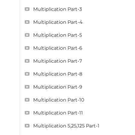
Multiplication Part-3
Multiplication Part-4
Multiplication Part-5
Multiplication Part-6
Multiplication Part-7
Multiplication Part-8
Multiplication Part-9
Multiplication Part-10
Multiplication Part-11
Multiplication 5,25,125 Part-1