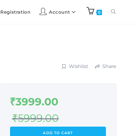
 Registration
Account
0
Wishlist
Share
₹
3999.00
₹
5999.00
ADD TO CART