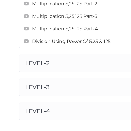
Multiplication 5,25,125 Part-2
Multiplication 5,25,125 Part-3
Multiplication 5,25,125 Part-4
Division Using Power Of 5,25 & 125
LEVEL-2
LEVEL-3
LEVEL-4