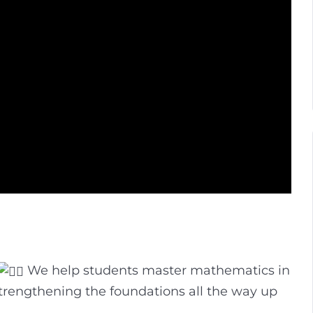
We help students master mathematics in
strengthening the foundations all the way up