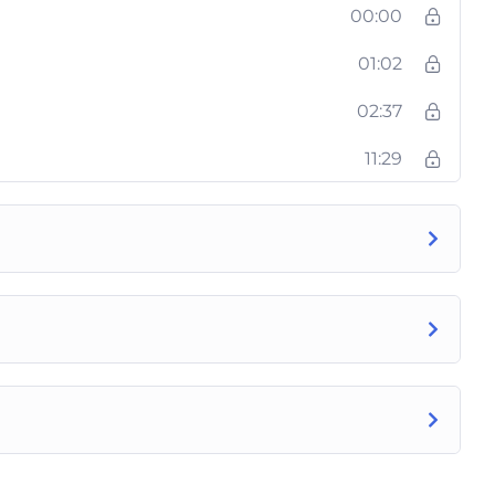
00:00
01:02
02:37
11:29