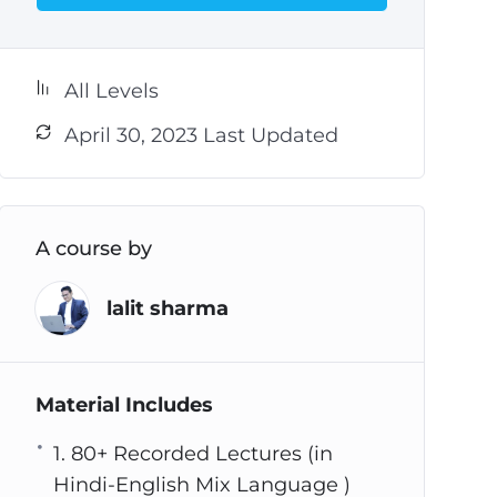
All Levels
April 30, 2023 Last Updated
A course by
lalit sharma
Material Includes
1. 80+ Recorded Lectures (in
Hindi-English Mix Language )