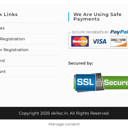
k Links
We Are Using Safe
Payments
ses
Registration
or Registration
rd
S
ecured by:
unt
Copyright 2026 skillsc.in. All Rights Reserved.
Manage consent