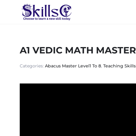
A1 VEDIC MATH MASTE
Categories:
Abacus Master Level1 To 8
,
Teaching Skills