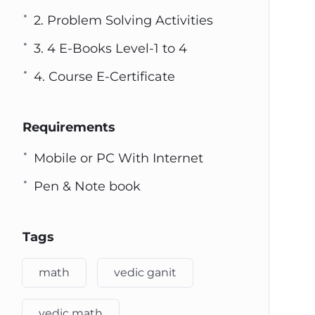
2. Problem Solving Activities
3. 4 E-Books Level-1 to 4
4. Course E-Certificate
Requirements
Mobile or PC With Internet
Pen & Note book
Tags
math
vedic ganit
vedic math