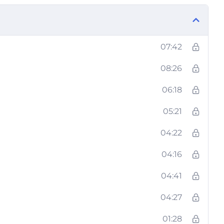
07:42
08:26
06:18
05:21
04:22
04:16
04:41
04:27
01:28