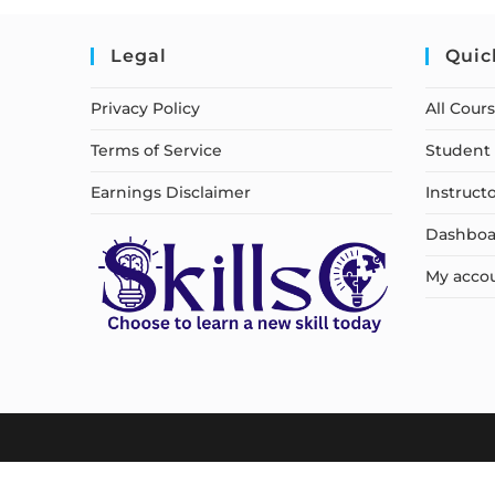
Legal
Quic
Privacy Policy
All Cour
Terms of Service
Student 
Earnings Disclaimer
Instruct
Dashboa
My acco