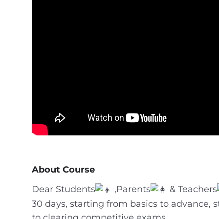
About Course
Dear Students
,Parents
& Teachers
30 days, starting from basics to advance, 
to clearing competitive exams.