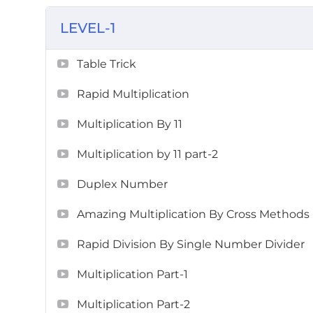
LEVEL-1
Table Trick
Rapid Multiplication
Multiplication By 11
Multiplication by 11 part-2
Duplex Number
Amazing Multiplication By Cross Methods
Rapid Division By Single Number Divider
Multiplication Part-1
Multiplication Part-2