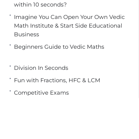
ion, improving their ability to solve problems in
within 10 seconds?
Imagine You Can Open Your Own Vedic
tudy Vedic Math are more successful in
Math Institute & Start Side Educational
This is because the use of the sixteen sutras
Business
helps save a significant amount of time.
 Your Own Vedic Math Learning Center Or
Beginners Guide to Vedic Maths
y at Rs 599 ( Rs 150 per level )
Division In Seconds
Fun with Fractions, HFC & LCM
Competitive Exams