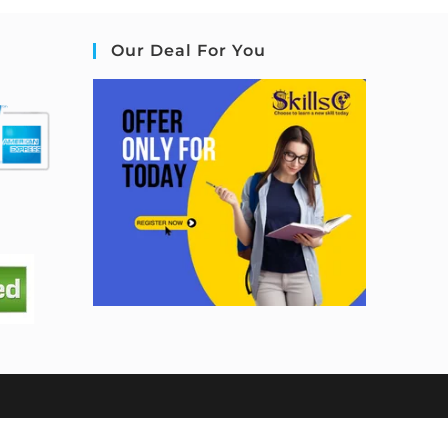
Our Deal For You