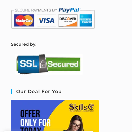
S
ecured by:
Our Deal For You