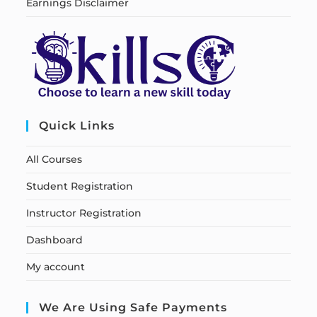
Earnings Disclaimer
Quick Links
All Courses
Student Registration
Instructor Registration
Dashboard
My account
We Are Using Safe Payments