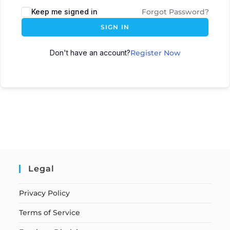
Keep me signed in
Forgot Password?
SIGN IN
Don't have an account?
Register Now
Legal
Privacy Policy
Terms of Service