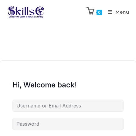
Menu
0
Hi, Welcome back!