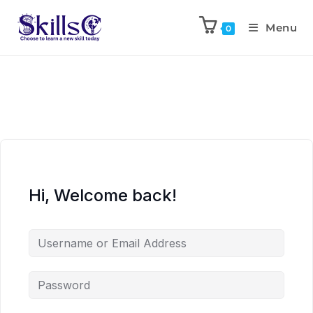
Menu
0
Hi, Welcome back!