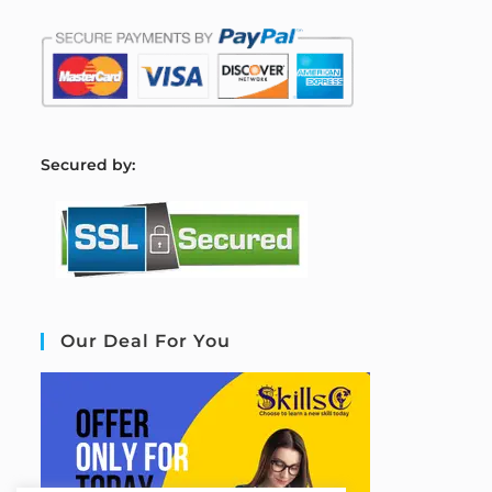
S
ecured by:
Our Deal For You