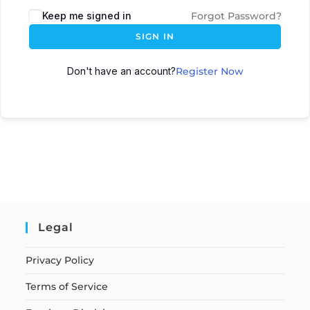
Keep me signed in
Forgot Password?
SIGN IN
Don't have an account?
Register Now
Legal
Privacy Policy
Terms of Service