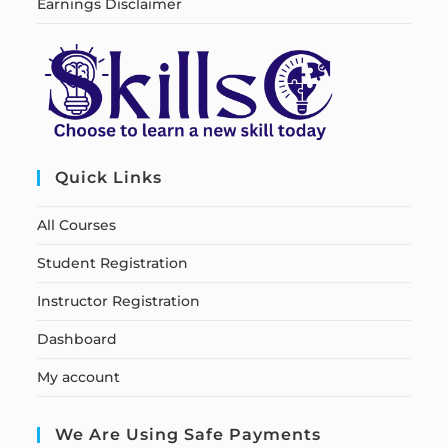
Earnings Disclaimer
Quick Links
All Courses
Student Registration
Instructor Registration
Dashboard
My account
We Are Using Safe Payments