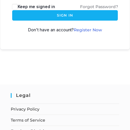
Keep me signed in
Forgot Password?
SIGN IN
Don't have an account?
Register Now
Legal
Privacy Policy
Terms of Service