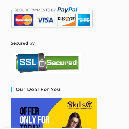
S
ecured by:
Our Deal For You