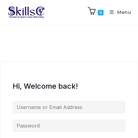
Menu
0
Hi, Welcome back!