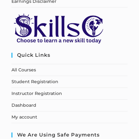
Earnings Disclaimer
Quick Links
All Courses
Student Registration
Instructor Registration
Dashboard
My account
We Are Using Safe Payments