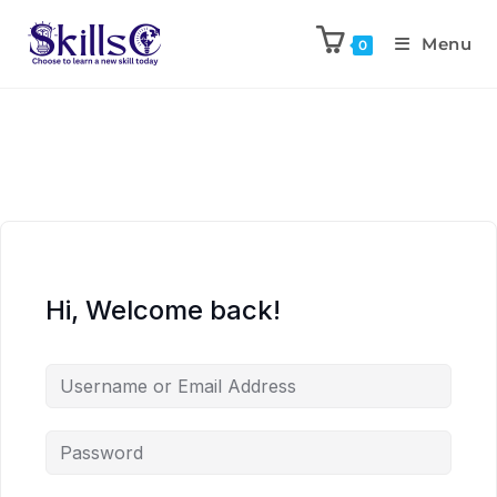
Menu
0
Hi, Welcome back!