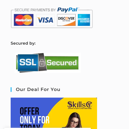
S
ecured by:
Our Deal For You