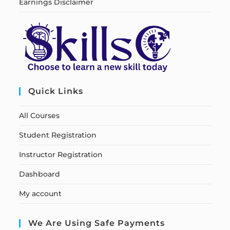
Earnings Disclaimer
Quick Links
All Courses
Student Registration
Instructor Registration
Dashboard
My account
We Are Using Safe Payments