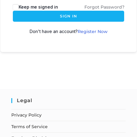
Keep me signed in
Forgot Password?
SIGN IN
Don't have an account?
Register Now
Legal
Privacy Policy
Terms of Service