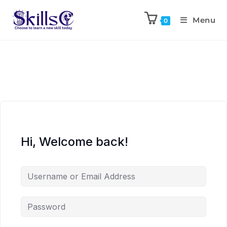
Menu
0
Hi, Welcome back!