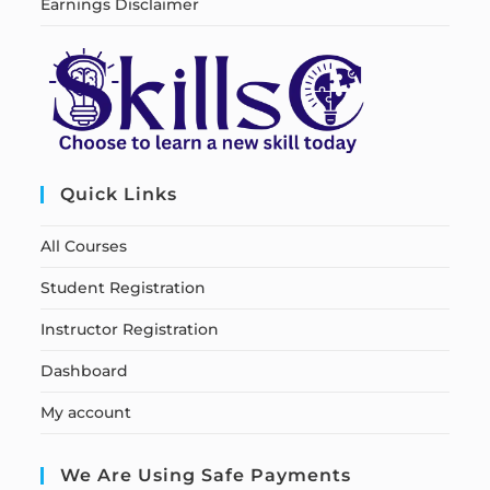
Earnings Disclaimer
Quick Links
All Courses
Student Registration
Instructor Registration
Dashboard
My account
We Are Using Safe Payments