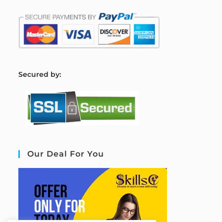
S
ecured by:
Our Deal For You