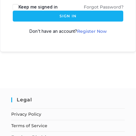
Keep me signed in
Forgot Password?
SIGN IN
Don't have an account?
Register Now
Legal
Privacy Policy
Terms of Service