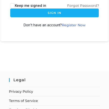
Keep me signed in
Forgot Password?
SIGN IN
Don't have an account?
Register Now
Legal
Privacy Policy
Terms of Service