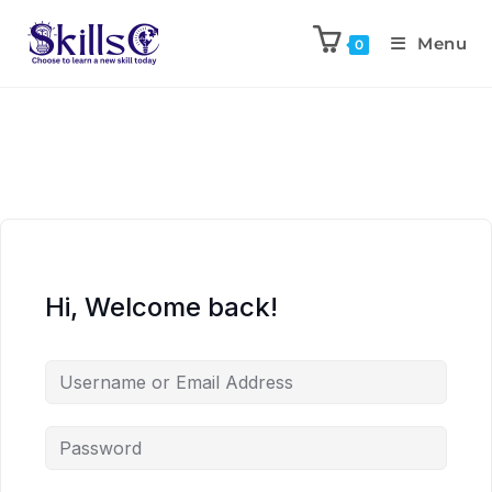
Menu
0
Hi, Welcome back!