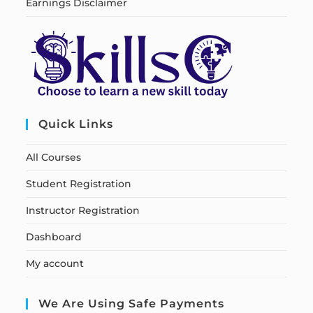
Earnings Disclaimer
Quick Links
All Courses
Student Registration
Instructor Registration
Dashboard
My account
We Are Using Safe Payments