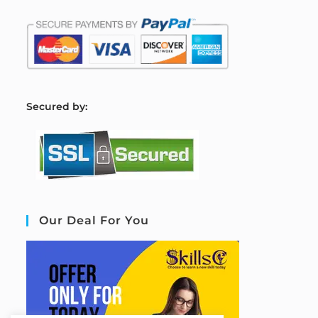
S
ecured by:
Our Deal For You