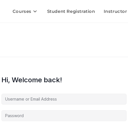
Courses
Student Registration
Instructor
Hi, Welcome back!