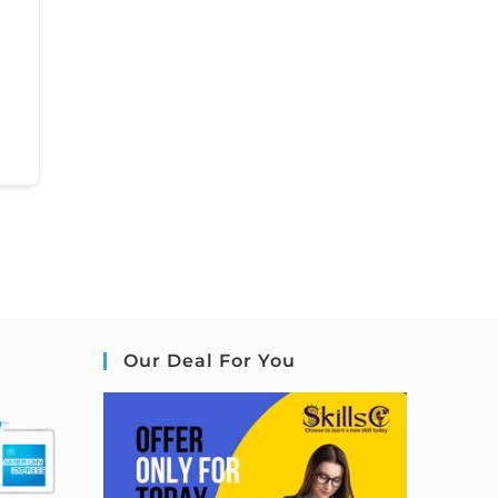
Our Deal For You