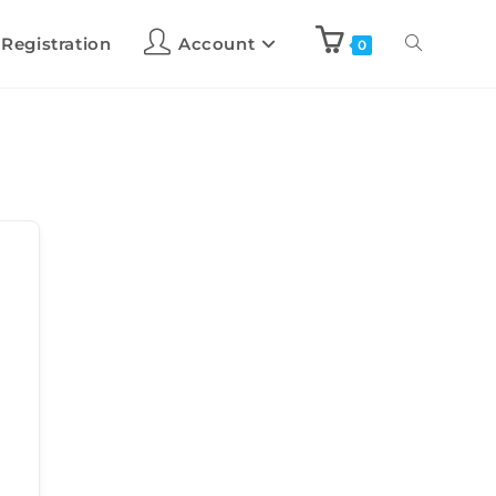
 Registration
Account
0