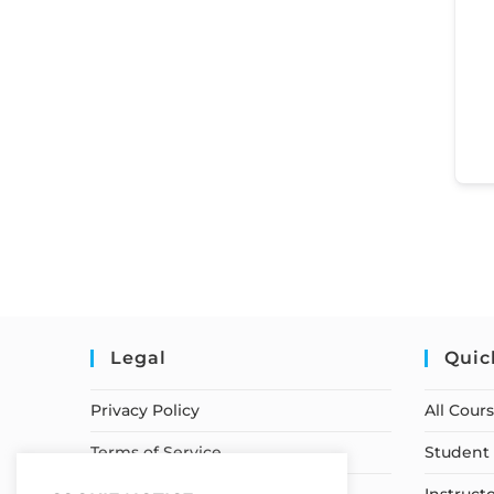
Legal
Quic
Privacy Policy
All Cour
Terms of Service
Student 