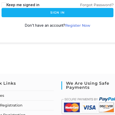
Keep me signed in
Forgot Password?
SIGN IN
Don't have an account?
Register Now
k Links
We Are Using Safe
Payments
ses
Registration