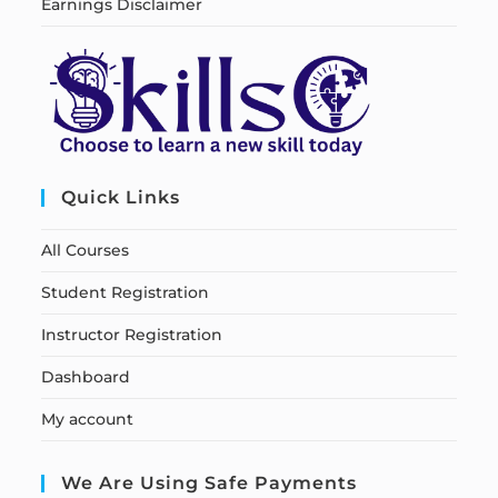
Earnings Disclaimer
Quick Links
All Courses
Student Registration
Instructor Registration
Dashboard
My account
We Are Using Safe Payments