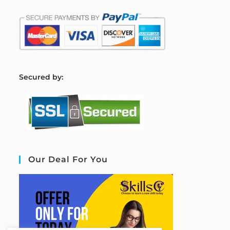
S
ecured by:
Our Deal For You