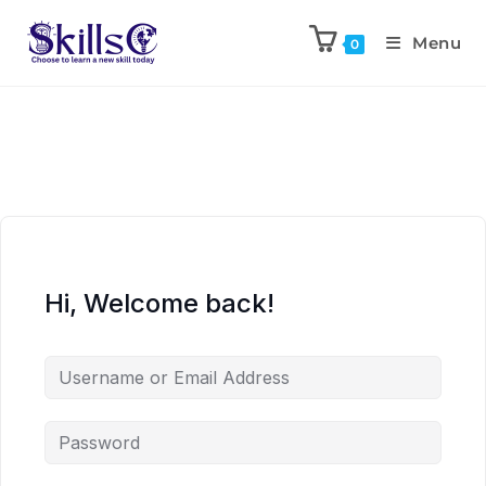
Menu
0
Hi, Welcome back!