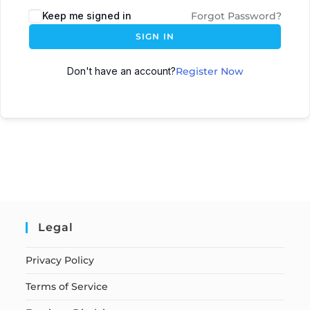
Keep me signed in
Forgot Password?
SIGN IN
Don't have an account?
Register Now
Legal
Privacy Policy
Terms of Service