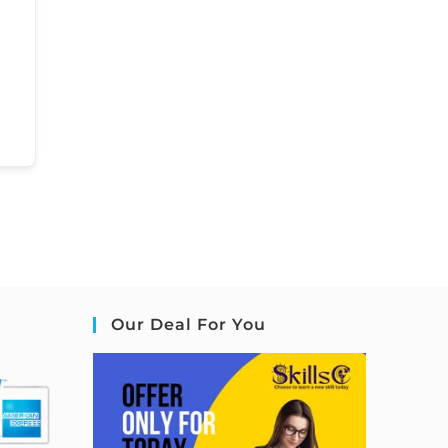
Our Deal For You