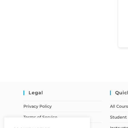
Legal
Quic
Privacy Policy
All Cour
Terms of Service
Student 