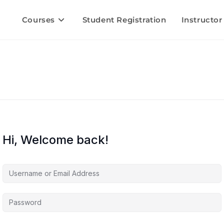
Courses
Student Registration
Instructor
Hi, Welcome back!