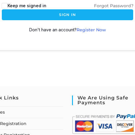
Keep me signed in
Forgot Password?
SIGN IN
Don't have an account?
Register Now
k Links
We Are Using Safe
Payments
ses
Registration