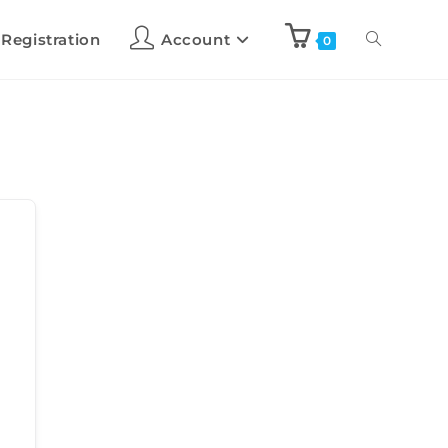
 Registration
Account
0