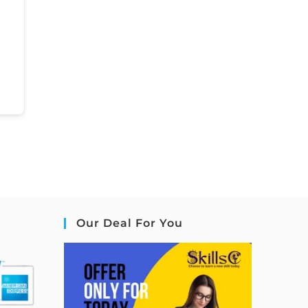
Our Deal For You