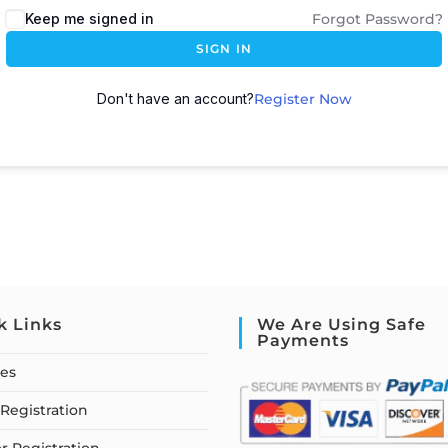
Keep me signed in
Forgot Password?
SIGN IN
Don't have an account?
Register Now
k Links
We Are Using Safe
Payments
ses
Registration