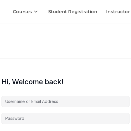
Courses
Student Registration
Instructor
Hi, Welcome back!