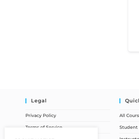
Legal
Quic
Privacy Policy
All Cour
Terms of Service
Student 