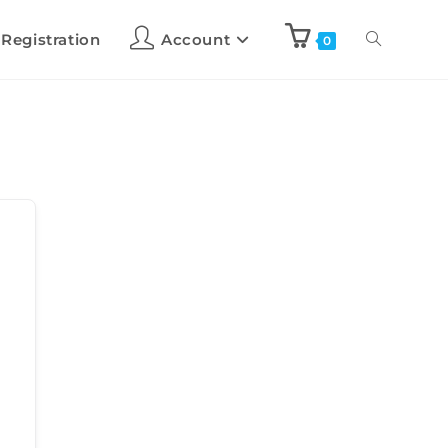
 Registration
Account
0