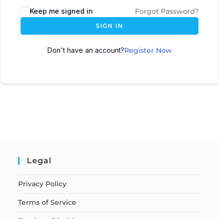
Keep me signed in
Forgot Password?
SIGN IN
Don't have an account?
Register Now
Legal
Privacy Policy
Terms of Service