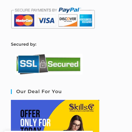
S
ecured by:
Our Deal For You