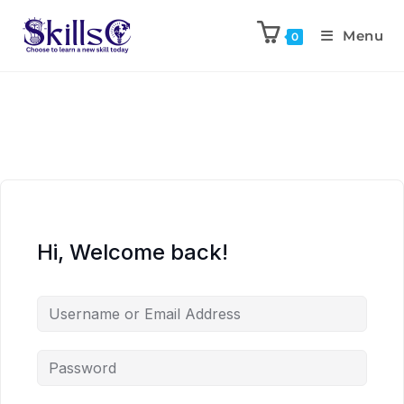
Menu
0
Hi, Welcome back!