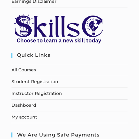
Earnings Disclaimer
Quick Links
All Courses
Student Registration
Instructor Registration
Dashboard
My account
We Are Using Safe Payments