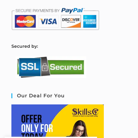
S
ecured by:
Our Deal For You