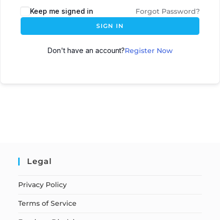
Keep me signed in
Forgot Password?
SIGN IN
Don't have an account?
Register Now
Legal
Privacy Policy
Terms of Service