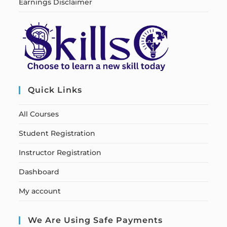
Earnings Disclaimer
Quick Links
All Courses
Student Registration
Instructor Registration
Dashboard
My account
We Are Using Safe Payments