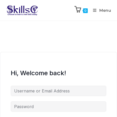
Menu
0
Hi, Welcome back!